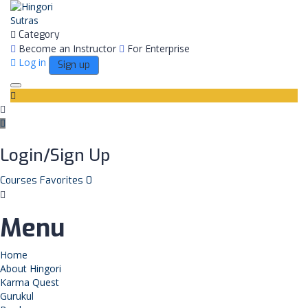
Category
Become an Instructor
For Enterprise
Log in
Sign up
Toggle
navigation
Login/Sign Up
Courses
Favorites
0
Menu
Home
About Hingori
Karma Quest
Gurukul