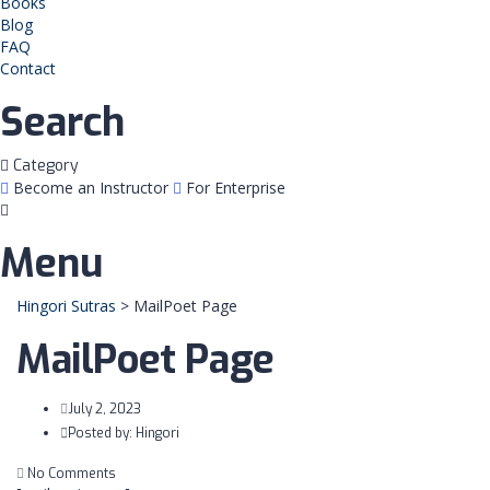
Books
Blog
FAQ
Contact
Search
Category
Become an Instructor
For Enterprise
Menu
Hingori Sutras
>
MailPoet Page
MailPoet Page
July 2, 2023
Posted by:
Hingori
No Comments