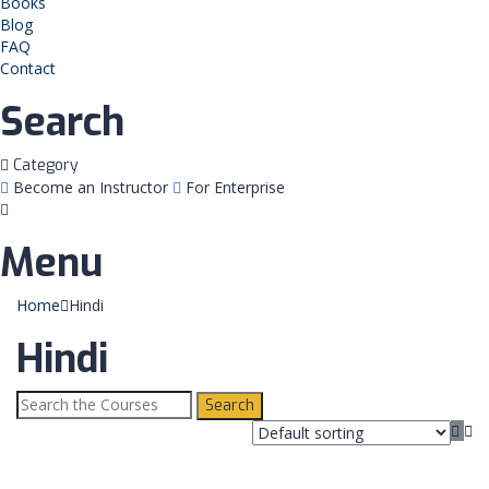
Books
Blog
FAQ
Contact
Search
Category
Become an Instructor
For Enterprise
Menu
Home
Hindi
Hindi