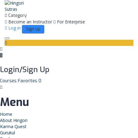
Category
Become an Instructor
For Enterprise
Log in
Sign up
Toggle
navigation
Login/Sign Up
Courses
Favorites
0
Menu
Home
About Hingori
Karma Quest
Gurukul