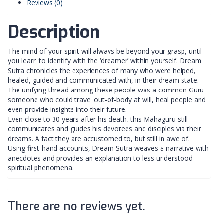
Reviews (0)
Description
The mind of your spirit will always be beyond your grasp, until
you learn to identify with the ‘dreamer’ within yourself. Dream
Sutra chronicles the experiences of many who were helped,
healed, guided and communicated with, in their dream state.
The unifying thread among these people was a common Guru–
someone who could travel out-of-body at will, heal people and
even provide insights into their future.
Even close to 30 years after his death, this Mahaguru still
communicates and guides his devotees and disciples via their
dreams. A fact they are accustomed to, but still in awe of.
Using first-hand accounts, Dream Sutra weaves a narrative with
anecdotes and provides an explanation to less understood
spiritual phenomena.
There are no reviews yet.