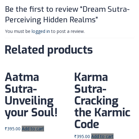
Be the first to review “Dream Sutra-
Perceiving Hidden Realms”
You must be
logged in
to post a review.
Related products
Aatma
Karma
Sutra-
Sutra-
Unveiling
Cracking
your Soul!
the Karmic
Code
₹
395.00
Add to cart
₹
395.00
Add to cart