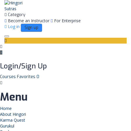
Category
Become an Instructor
For Enterprise
Log in
Sign up
Toggle
navigation
Login/Sign Up
Courses
Favorites
0
Menu
Home
About Hingori
Karma Quest
Gurukul