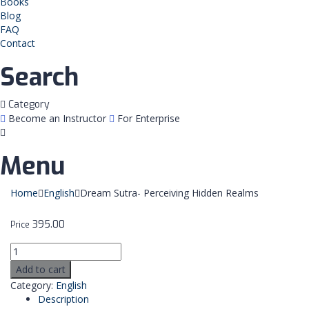
Books
Blog
FAQ
Contact
Search
Category
Become an Instructor
For Enterprise
Menu
Home
English
Dream Sutra- Perceiving Hidden Realms
395.00
Price
Add to cart
Category:
English
Description